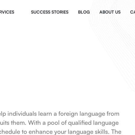
RVICES
SUCCESS STORIES
BLOG
ABOUT US
C
elp individuals learn a foreign language from
suits them. With a pool of qualified language
chedule to enhance your language skills. The