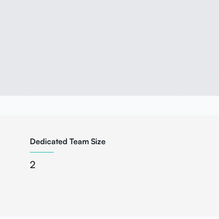
Dedicated Team Size
2