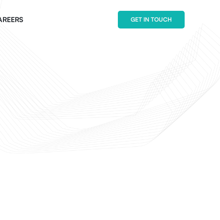
AREERS
GET IN TOUCH