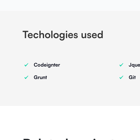
Techologies used
Codeignter
Jque
Grunt
Git