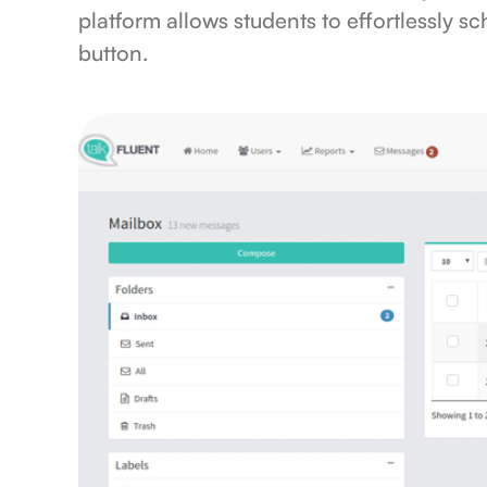
platform allows students to effortlessly sc
button.