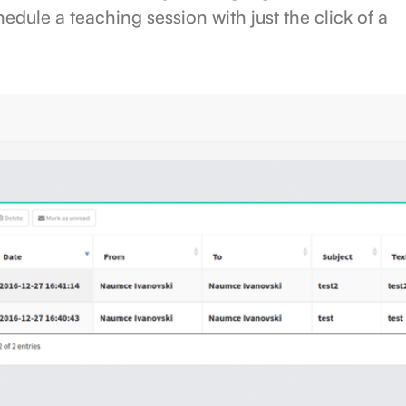
hedule a teaching session with just the click of a