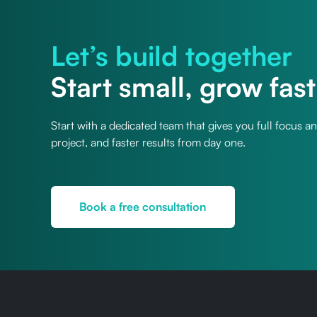
Let’s build together
Start small, grow fast
Start with a dedicated team that gives you full focus a
project, and faster results from day one.
Book a free consultation