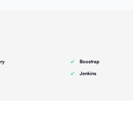
ry
Boostrap
Jenkins