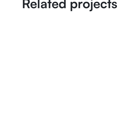
Related projects