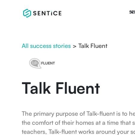
SE
All success stories
>
Talk Fluent
Talk Fluent
The primary purpose of Talk-fluent is to h
the comfort of their homes at a time that 
teachers, Talk-fluent works around your s