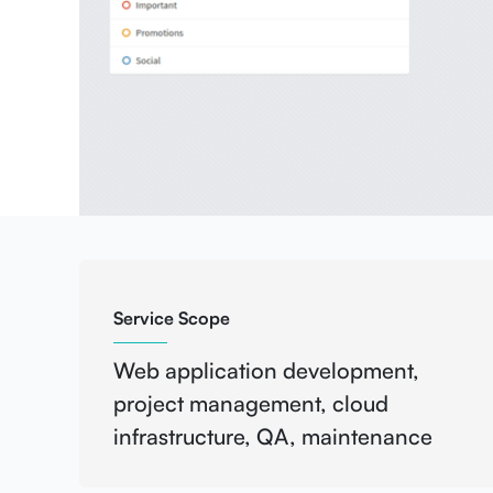
Service Scope
Web application development,
project management, cloud
infrastructure, QA, maintenance