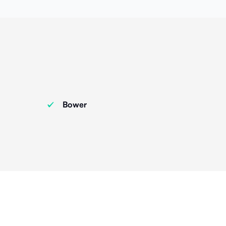
Bower