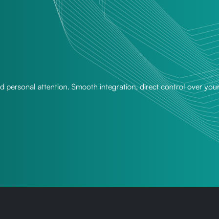
nd personal attention. Smooth integration, direct control over you