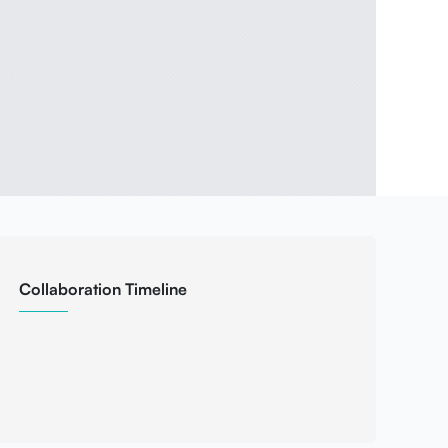
Collaboration Timeline