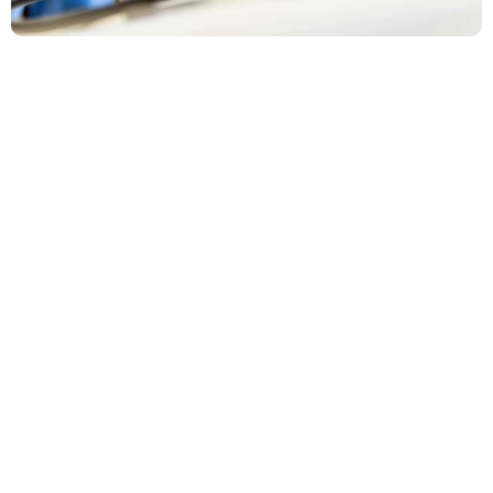
Gadi Alani