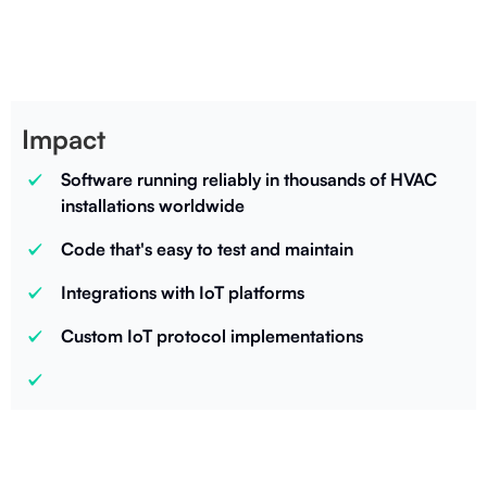
CEO
Impact
Software running reliably in thousands of HVAC
installations worldwide
Code that's easy to test and maintain
Integrations with IoT platforms
Custom IoT protocol implementations