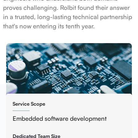
proves challenging. Rolbit found their answer
in a trusted, long-lasting technical partnership
that's now entering its tenth year.
Service Scope
Embedded software development
Dedicated Team Size