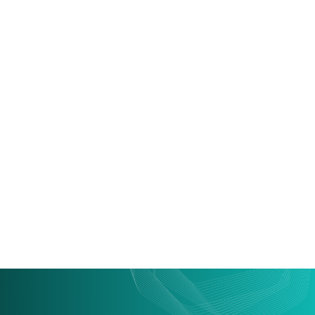
Supco: Vehicle
Temperature Monitoring
System
VLTS is a device used in refrigerated road vehicles and
cold storage facilities to monitor environmental
conditions.
Read more