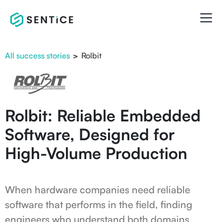
All success stories
>
Rolbit
Rolbit: Reliable Embedded
Software, Designed for
High-Volume Production
When hardware companies need reliable
software that performs in the field, finding
engineers who understand both domains