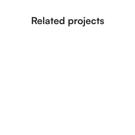
Related projects