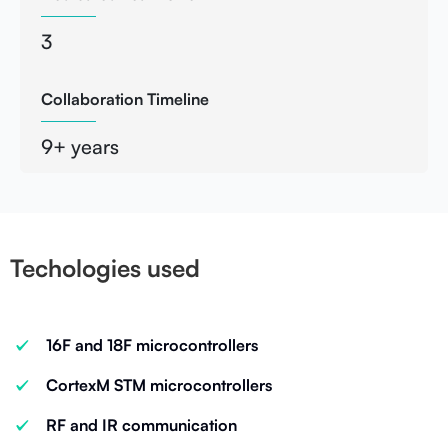
3
Collaboration Timeline
9+ years
Techologies used
16F and 18F microcontrollers
CortexM STM microcontrollers
RF and IR communication