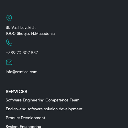
St. Vasil Levski 3,
1000 Skopje, N.Macedonia
+389 70 307 837
info@sentice.com
SERVICES
Software Engineering Competence Team
End-to-end software solution development
Product Development
System Engineering