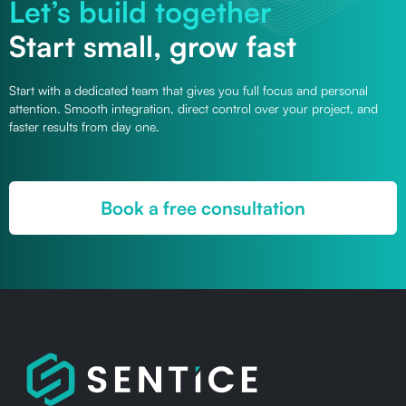
Let’s build together
Start small, grow fast
Start with a dedicated team that gives you full focus and personal
attention. Smooth integration, direct control over your project, and
faster results from day one.
Book a free consultation