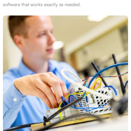
software that works exactly as needed.