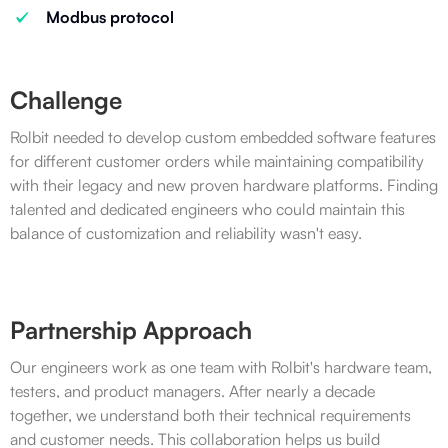
Modbus protocol
Challenge
Rolbit needed to develop custom embedded software features
for different customer orders while maintaining compatibility
with their legacy and new proven hardware platforms. Finding
talented and dedicated engineers who could maintain this
balance of customization and reliability wasn't easy.
Partnership Approach
Our engineers work as one team with Rolbit's hardware team,
testers, and product managers. After nearly a decade
together, we understand both their technical requirements
and customer needs. This collaboration helps us build