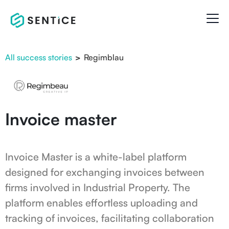
All success stories
>
Regimblau
Invoice master
Invoice Master is a white-label platform
designed for exchanging invoices between
firms involved in Industrial Property. The
platform enables effortless uploading and
tracking of invoices, facilitating collaboration