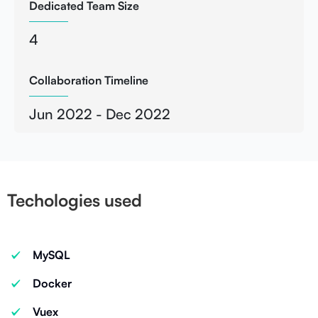
Dedicated Team Size
4
Collaboration Timeline
Jun 2022 - Dec 2022
Techologies used
MySQL
Docker
Vuex