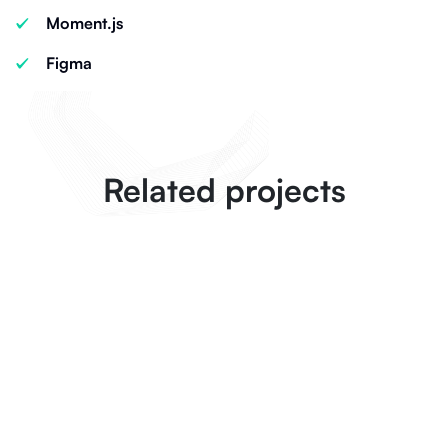
Moment.js
Figma
Related projects