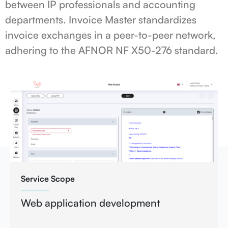
between IP professionals and accounting
departments. Invoice Master standardizes
invoice exchanges in a peer-to-peer network,
adhering to the AFNOR NF X50-276 standard.
Service Scope
Web application development