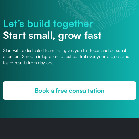
Let’s build together
Start small, grow fast
Start with a dedicated team that gives you full focus and personal
attention. Smooth integration, direct control over your project, and
faster results from day one.
Book a free consultation