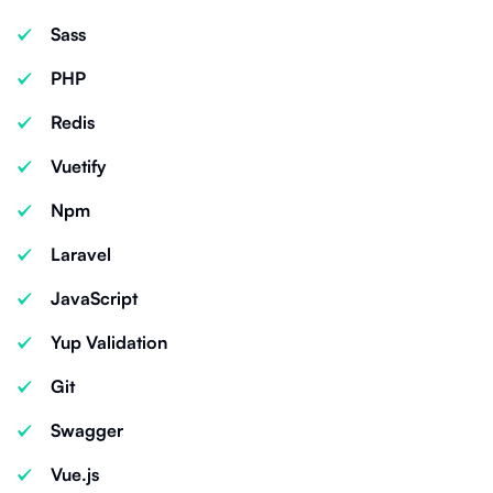
Sass
PHP
Redis
Vuetify
Npm
Laravel
JavaScript
Yup Validation
Git
Swagger
Vue.js