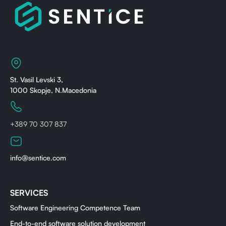
St. Vasil Levski 3,
1000 Skopje, N.Macedonia
+389 70 307 837
info@sentice.com
SERVICES
Software Engineering Competence Team
End-to-end software solution development