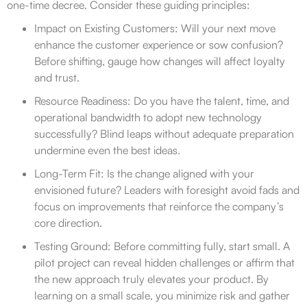
one-time decree. Consider these guiding principles:
Impact on Existing Customers: Will your next move
enhance the customer experience or sow confusion?
Before shifting, gauge how changes will affect loyalty
and trust.
Resource Readiness: Do you have the talent, time, and
operational bandwidth to adopt new technology
successfully? Blind leaps without adequate preparation
undermine even the best ideas.
Long-Term Fit: Is the change aligned with your
envisioned future? Leaders with foresight avoid fads and
focus on improvements that reinforce the company’s
core direction.
Testing Ground: Before committing fully, start small. A
pilot project can reveal hidden challenges or affirm that
the new approach truly elevates your product. By
learning on a small scale, you minimize risk and gather