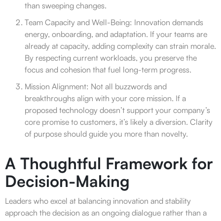
than sweeping changes.
Team Capacity and Well-Being: Innovation demands
energy, onboarding, and adaptation. If your teams are
already at capacity, adding complexity can strain morale.
By respecting current workloads, you preserve the
focus and cohesion that fuel long-term progress.
Mission Alignment: Not all buzzwords and
breakthroughs align with your core mission. If a
proposed technology doesn’t support your company’s
core promise to customers, it’s likely a diversion. Clarity
of purpose should guide you more than novelty.
A Thoughtful Framework for
Decision-Making
Leaders who excel at balancing innovation and stability
approach the decision as an ongoing dialogue rather than a