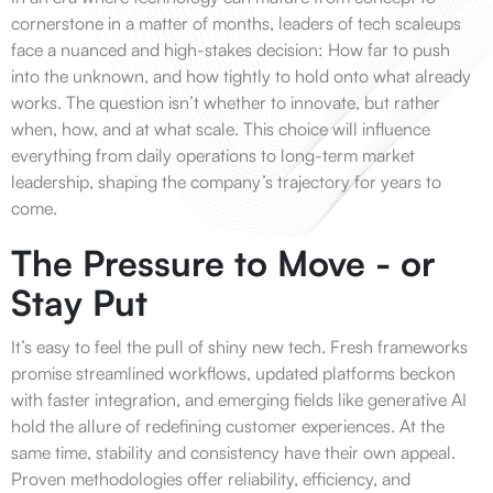
cornerstone in a matter of months, leaders of tech scaleups
face a nuanced and high-stakes decision: How far to push
into the unknown, and how tightly to hold onto what already
works. The question isn’t whether to innovate, but rather
when, how, and at what scale. This choice will influence
everything from daily operations to long-term market
leadership, shaping the company’s trajectory for years to
come.
The Pressure to Move - or
Stay Put
It’s easy to feel the pull of shiny new tech. Fresh frameworks
promise streamlined workflows, updated platforms beckon
with faster integration, and emerging fields like generative AI
hold the allure of redefining customer experiences. At the
same time, stability and consistency have their own appeal.
Proven methodologies offer reliability, efficiency, and