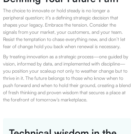
The choice to innovate or hold steady is no longer a
peripheral question; it’s a defining strategic decision that
shapes your legacy. Embrace the tension. Consider the
signals from your market, your customers, and your team.
Resist the temptation to chase everything new, and don’t let
fear of change hold you back when renewal is necessary.
By treating innovation as a strategic process—one guided by
vision, informed by data, and implemented with discipline—
you position your scaleup not only to weather change but to
thrive in it. The future belongs to those who know when to
push forward and when to hold their ground, creating a blend
of fresh thinking and proven wisdom that secures a place at
the forefront of tomorrow’s marketplace.
Technical wisdom in the