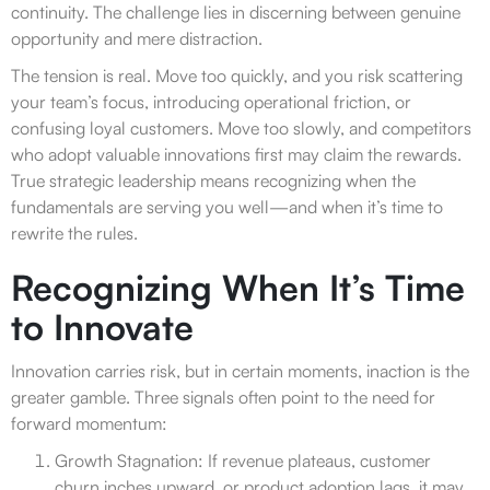
continuity. The challenge lies in discerning between genuine
opportunity and mere distraction.
The tension is real. Move too quickly, and you risk scattering
your team’s focus, introducing operational friction, or
confusing loyal customers. Move too slowly, and competitors
who adopt valuable innovations first may claim the rewards.
True strategic leadership means recognizing when the
fundamentals are serving you well—and when it’s time to
rewrite the rules.
Recognizing When It’s Time
to Innovate
Innovation carries risk, but in certain moments, inaction is the
greater gamble. Three signals often point to the need for
forward momentum:
Growth Stagnation: If revenue plateaus, customer
churn inches upward, or product adoption lags, it may