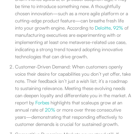
be time to introduce something new. A thoughtfully
chosen innovation—such as a more agile platform or a
cutting-edge product feature—can breathe fresh life
into your growth engine. According to
Deloitte
,
92%
of
manufacturing executives are experimenting with or
implementing at least one metaverse-related use case,
indicating a strong trend toward adopting innovative
technologies that can drive growth.
Customer-Driven Demand: When customers openly
voice their desire for capabilities you don’t yet offer, take
note. Their feedback isn’t just a wish list; it’s a roadmap
to sustaining relevance. Meeting these evolving needs
can deepen loyalty and differentiate you in the market. A
report by
Forbes
highlights that scaleups grow at an
annual rate of
20%
or more over three consecutive
years—demonstrating that responding effectively to
customer demands is crucial for sustained growth.