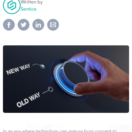
Written by
Sentice
In an era where technology can mature from concept to