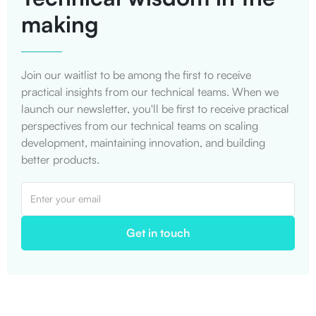
making
Join our waitlist to be among the first to receive
practical insights from our technical teams. When we
launch our newsletter, you'll be first to receive practical
perspectives from our technical teams on scaling
development, maintaining innovation, and building
better products.