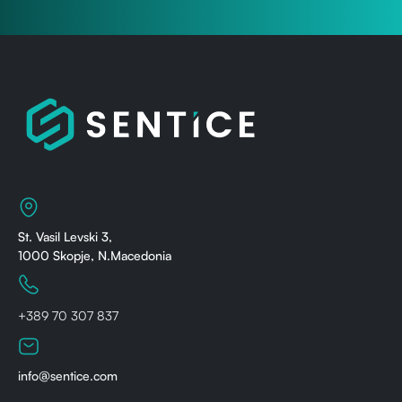
St. Vasil Levski 3,
1000 Skopje, N.Macedonia
+389 70 307 837
info@sentice.com