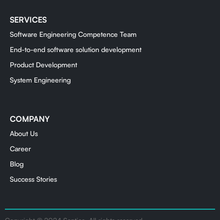
SERVICES
Software Engineering Competence Team
End-to-end software solution development
Product Development
System Engineering
COMPANY
About Us
Career
Blog
Success Stories