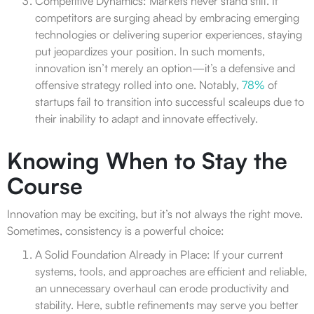
Competitive Dynamics: Markets never stand still. If
competitors are surging ahead by embracing emerging
technologies or delivering superior experiences, staying
put jeopardizes your position. In such moments,
innovation isn’t merely an option—it’s a defensive and
offensive strategy rolled into one. Notably,
78%
of
startups fail to transition into successful scaleups due to
their inability to adapt and innovate effectively.
Knowing When to Stay the
Course
Innovation may be exciting, but it’s not always the right move.
Sometimes, consistency is a powerful choice:
A Solid Foundation Already in Place: If your current
systems, tools, and approaches are efficient and reliable,
an unnecessary overhaul can erode productivity and
stability. Here, subtle refinements may serve you better