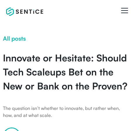
All posts
Innovate or Hesitate: Should
Tech Scaleups Bet on the
New or Bank on the Proven?
The question isn’t whether to innovate, but rather when,
how, and at what scale.