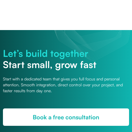
Let’s build together
Start small, grow fast
Start with a dedicated team that gives you full focus and personal
attention. Smooth integration, direct control over your project, and
faster results from day one.
Book a free consultation