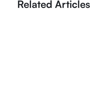
Related Articles
March 6, 2025
8 min read