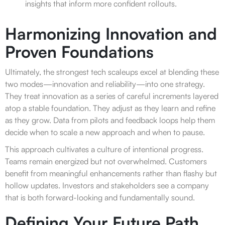
insights that inform more confident rollouts.
Harmonizing Innovation and
Proven Foundations
Ultimately, the strongest tech scaleups excel at blending these
two modes—innovation and reliability—into one strategy.
They treat innovation as a series of careful increments layered
atop a stable foundation. They adjust as they learn and refine
as they grow. Data from pilots and feedback loops help them
decide when to scale a new approach and when to pause.
This approach cultivates a culture of intentional progress.
Teams remain energized but not overwhelmed. Customers
benefit from meaningful enhancements rather than flashy but
hollow updates. Investors and stakeholders see a company
that is both forward-looking and fundamentally sound.
Defining Your Future Path